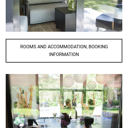
ROOMS AND ACCOMMODATION, BOOKING
INFORMATION