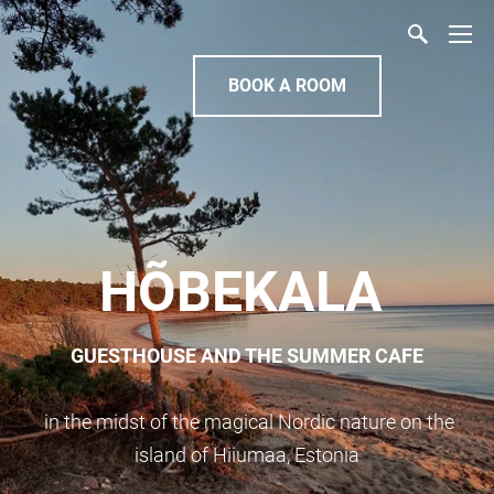
BOOK A ROOM
HÕBEKALA
GUESTHOUSE AND THE SUMMER CAFE
in the midst of the magical Nordic nature on the
island of Hiiumaa, Estonia