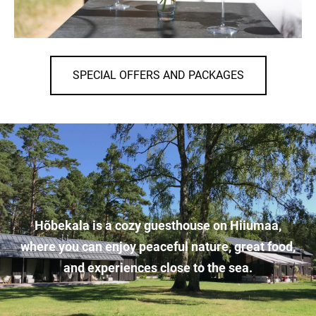
SPECIAL OFFERS AND PACKAGES
Hõbekala is a cozy guesthouse on Hiiumaa,
where you can enjoy peaceful nature, great food,
and experiences close to the sea.