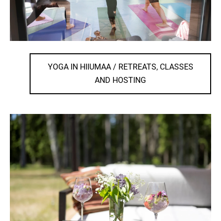
YOGA IN HIIUMAA / RETREATS, CLASSES
AND HOSTING