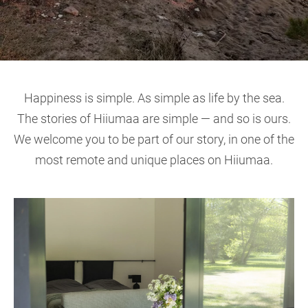
Happiness is simple. As simple as life by the sea.
The stories of Hiiumaa are simple — and so is ours.
We welcome you to be part of our story, in one of the
most remote and unique places on Hiiumaa.