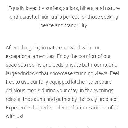
Equally loved by surfers, sailors, hikers, and nature
enthusiasts, Hiiumaa is perfect for those seeking
peace and tranquility.
After a long day in nature, unwind with our
exceptional amenities! Enjoy the comfort of our
spacious rooms and beds, private bathrooms, and
large windows that showcase stunning views. Feel
free to use our fully equipped kitchen to prepare
delicious meals during your stay. In the evenings,
relax in the sauna and gather by the cozy fireplace.
Experience the perfect blend of nature and comfort
with us!