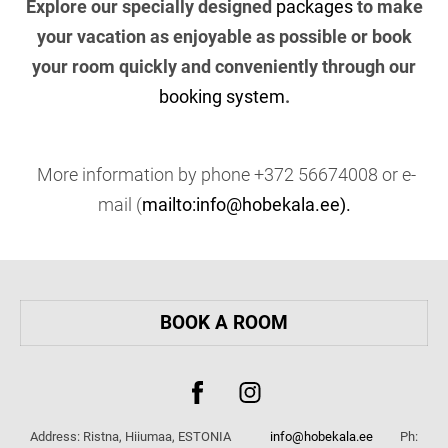
Explore our specially designed
packages
to make
your vacation as enjoyable as possible or book
your room quickly and conveniently through our
booking system
.
More information by phone +372 56674008 or e-
mail (
mailto:info@hobekala.ee).
BOOK A ROOM
Address: Ristna, Hiiumaa, ESTONIA
info@hobekala.ee
Ph: