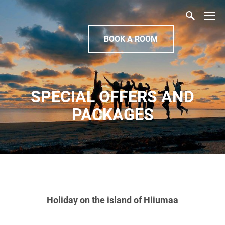
BOOK A ROOM
SPECIAL OFFERS AND
PACKAGES
Holiday on the island of Hiiumaa